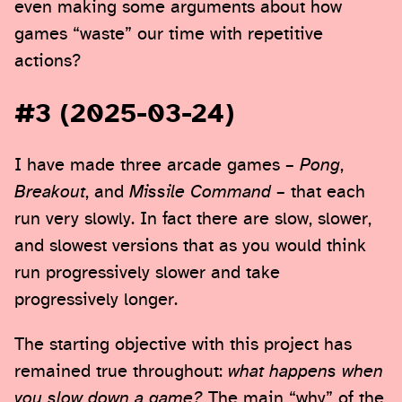
even making some arguments about how
games “waste” our time with repetitive
actions?
#3 (2025-03-24)
I have made three arcade games –
Pong
,
Breakout
, and
Missile Command
– that each
run very slowly. In fact there are slow, slower,
and slowest versions that as you would think
run progressively slower and take
progressively longer.
The starting objective with this project has
remained true throughout:
what happens when
you slow down a game?
The main “why” of the