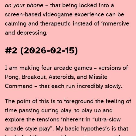
on your phone
– that being locked into a
screen-based videogame experience can be
calming and therapeutic instead of immersive
and depressing.
#2 (2026-02-15)
I am making four arcade games – versions of
Pong, Breakout, Asteroids, and Missile
Command – that each run incredibly slowly.
The point of this is to foreground the feeling of
time passing during play, to play up and
explore the tensions inherent in “ultra-slow
arcade style play”. My basic hypothesis is that