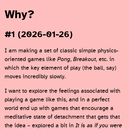
Why?
#1 (2026-01-26)
I am making a set of classic simple physics-
oriented games like
Pong
,
Breakout
, etc. in
which the key element of play (the ball, say)
moves incredibly slowly.
I want to explore the feelings associated with
playing a game like this, and in a perfect
world end up with games that encourage a
meditative state of detachment that gets that
the idea – explored a bit in
It is as if you were