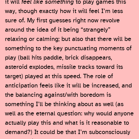
it will
feel like something
to play games this
way, though exactly how it will feel I’m less
sure of. My first guesses right now revolve
around the idea of it being “strangely”
relaxing or calming; but also that there will be
something to the key punctuating moments of
play (ball hits paddle, brick disappears,
asteroid explodes, missile tracks toward its
target) played at this speed. The role of
anticipation feels like it will be increased, and
the balancing against/with boredom is
something I’ll be thinking about as well (as
well as the eternal question: why would anyone
actually play this and what is it reasonable to
demand?) It could be that I’m subconsciously