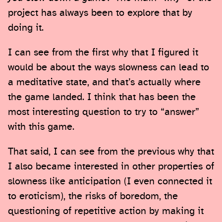
project has always been to explore that by
doing it.
I can see from the first why that I figured it
would be about the ways slowness can lead to
a meditative state, and that’s actually where
the game landed. I think that has been the
most interesting question to try to “answer”
with this game.
That said, I can see from the previous why that
I also became interested in other properties of
slowness like anticipation (I even connected it
to eroticism), the risks of boredom, the
questioning of repetitive action by making it