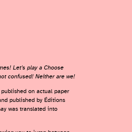
mes! Let’s play a Choose
t confused! Neither are we!
 published on actual paper
nd published by Éditions
ay was translated into