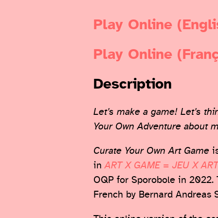
Play Online (Engli
Play Online (Franç
Description
Let’s make a game! Let’s th
Your Own Adventure about m
Curate Your Own Art Game
i
in
ART X GAME = JEU X ART
OQP for Sporobole in 2022. 
French by Bernard Andreas S