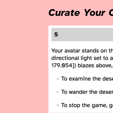
Curate Your