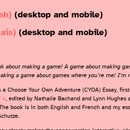
sh)
(desktop and mobile)
ais)
(desktop and mobile)
ink about making a game! A game about making ga
aking a game about games where you’re me! I’m no
s a Choose Your Own Adventure (CYOA) Essay, first
 =
, edited by Nathalie Bachand and Lynn Hughes a
The book is in both English and French and my ess
chutze.