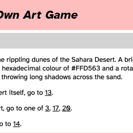
 Own Art Game