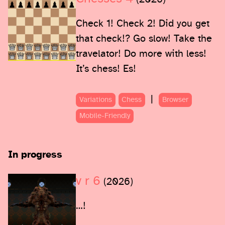
Check 1! Check 2! Did you get
that check!? Go slow! Take the
travelator! Do more with less!
It’s chess! Es!
|
Variations
Chess
Browser
Mobile-Friendly
In progress
v r 6
(2026)
…!