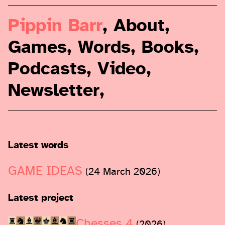
Pippin Barr
,
About
,
Games
,
Words
,
Books
,
Podcasts
,
Video
,
Newsletter
,
Latest words
GAME IDEAS
(24 March 2026)
Latest project
Chesses 4
(2026)