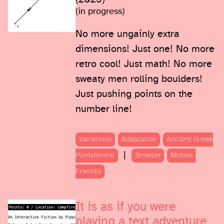
(in progress)
No more ungainly extra
dimensions! Just one! No more
retro cool! Just math! No more
sweaty men rolling boulders!
Just pushing points on the
number line!
Variations
Adaptation
Ancient Greek
|
Punishment
Browser
Mobile-
Friendly
It is as if you were
playing a text adventure