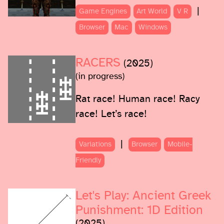
|
Game Engines
Art World
V R
Browser
Mac
Windows
RACERS
(2025)
(in progress)
Rat race! Human race! Racy
race! Let’s race!
|
Variations
Browser
Mobile-
Friendly
Let's Play: Ancient Greek
Punishment: 1D Edition
(2025)