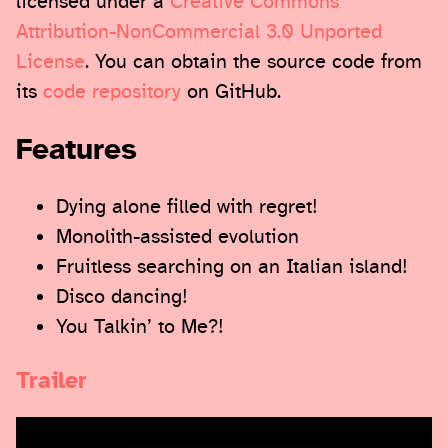
licensed under a
Creative Commons
Attribution-NonCommercial 3.0 Unported
License
. You can obtain the source code from
its
code repository
on GitHub.
Features
Dying alone filled with regret!
Monolith-assisted evolution
Fruitless searching on an Italian island!
Disco dancing!
You Talkin’ to Me?!
Trailer