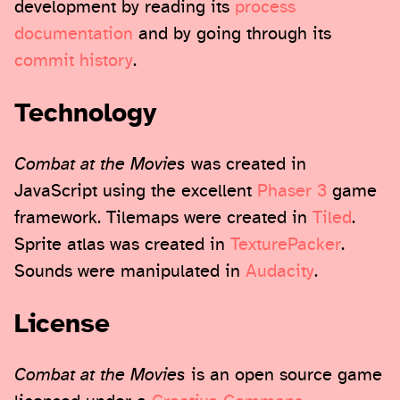
development by reading its
process
documentation
and by going through its
commit history
.
Technology
Combat at the Movies
was created in
JavaScript using the excellent
Phaser 3
game
framework. Tilemaps were created in
Tiled
.
Sprite atlas was created in
TexturePacker
.
Sounds were manipulated in
Audacity
.
License
Combat at the Movies
is an open source game