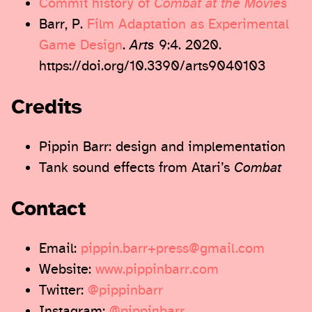
Commit history of
Combat at the Movies
Barr, P.
Film Adaptation as Experimental
Game Design
.
Arts
9:4. 2020.
https://doi.org/10.3390/arts9040103
Credits
Pippin Barr: design and implementation
Tank sound effects from Atari’s
Combat
Contact
Email:
pippin.barr+press@gmail.com
Website:
www.pippinbarr.com
Twitter:
@pippinbarr
Instagram:
@pippinbarr