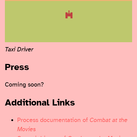
Taxi Driver
Press
Coming soon?
Additional Links
Process documentation of
Combat at the
Movies