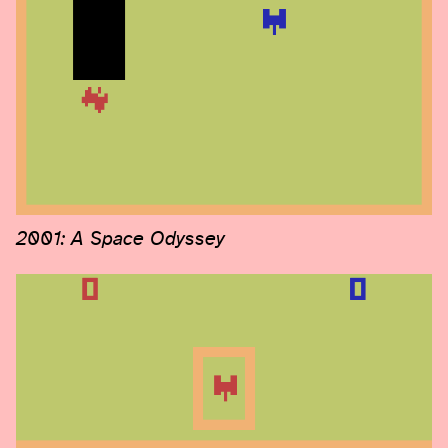
2001: A Space Odyssey