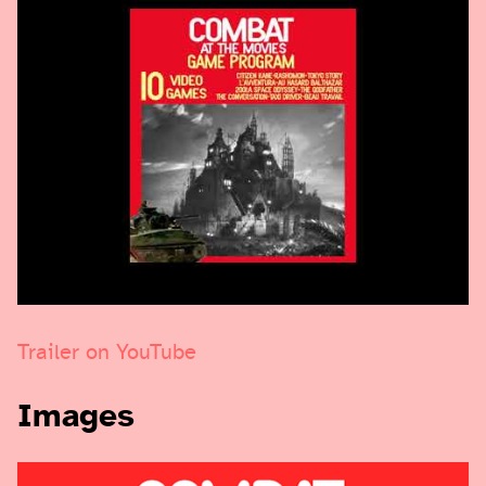
Trailer on YouTube
Images