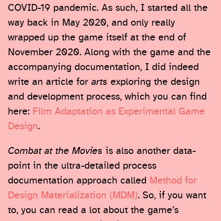
COVID-19 pandemic. As such, I started all the
way back in May 2020, and only really
wrapped up the game itself at the end of
November 2020. Along with the game and the
accompanying documentation, I did indeed
write an article for
arts
exploring the design
and development process, which you can find
here:
Film Adaptation as Experimental Game
Design
.
Combat at the Movies
is also another data-
point in the ultra-detailed process
documentation approach called
Method for
Design Materialization (MDM)
. So, if you want
to, you can read a lot about the game’s