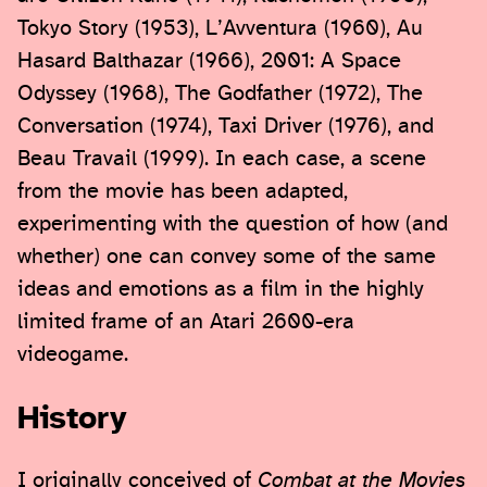
Tokyo Story (1953), L’Avventura (1960), Au
Hasard Balthazar (1966), 2001: A Space
Odyssey (1968), The Godfather (1972), The
Conversation (1974), Taxi Driver (1976), and
Beau Travail (1999). In each case, a scene
from the movie has been adapted,
experimenting with the question of how (and
whether) one can convey some of the same
ideas and emotions as a film in the highly
limited frame of an Atari 2600-era
videogame.
History
I originally conceived of
Combat at the Movies