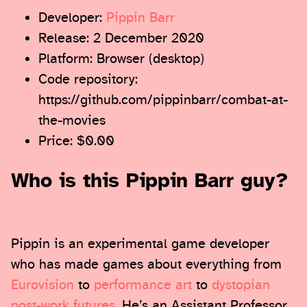
Developer:
Pippin Barr
Release: 2 December 2020
Platform: Browser (desktop)
Code repository:
https://github.com/pippinbarr/combat-at-
the-movies
Price: $0.00
Who is this Pippin Barr guy?
Pippin is an experimental game developer
who has made games about everything from
Eurovision
to
performance art
to
dystopian
post-work futures
. He’s an Assistant Professor