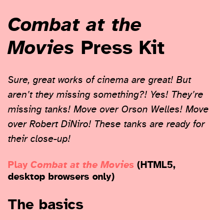
Combat at the
Movies
Press Kit
Sure, great works of cinema are great! But
aren’t they missing something?! Yes! They’re
missing tanks! Move over Orson Welles! Move
over Robert DiNiro! These tanks are ready for
their close-up!
Play
Combat at the Movies
(HTML5,
desktop browsers only)
The basics