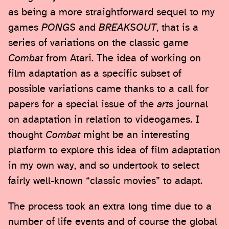
as being a more straightforward sequel to my
games
PONGS
and
BREAKSOUT
, that is a
series of variations on the classic game
Combat
from Atari. The idea of working on
film adaptation as a specific subset of
possible variations came thanks to a call for
papers for a special issue of the
arts
journal
on adaptation in relation to videogames. I
thought
Combat
might be an interesting
platform to explore this idea of film adaptation
in my own way, and so undertook to select
fairly well-known “classic movies” to adapt.
The process took an extra long time due to a
number of life events and of course the global