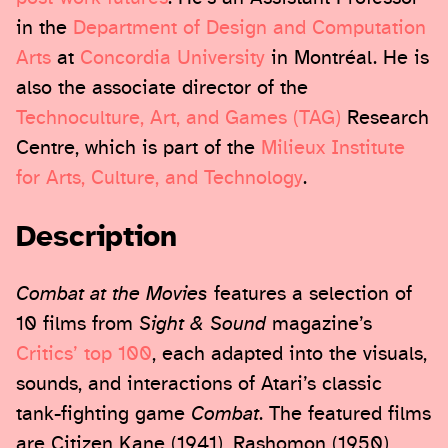
in the
Department of Design and Computation
Arts
at
Concordia University
in Montréal. He is
also the associate director of the
Technoculture, Art, and Games (TAG)
Research
Centre, which is part of the
Milieux Institute
for Arts, Culture, and Technology
.
Description
Combat at the Movies
features a selection of
10 films from
Sight & Sound
magazine’s
Critics’ top 100
, each adapted into the visuals,
sounds, and interactions of Atari’s classic
tank-fighting game
Combat
. The featured films
are Citizen Kane (1941), Rashomon (1950),