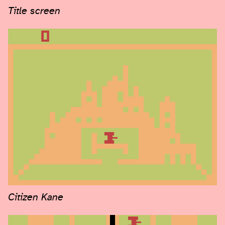
Title screen
Citizen Kane