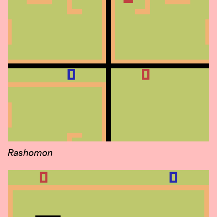
Rashomon