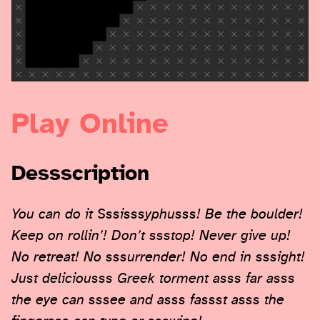
Play Online
Dessscription
You can do it Sssisssyphusss! Be the boulder!
Keep on rollin’! Don’t ssstop! Never give up!
No retreat! No sssurrender! No end in sssight!
Just deliciousss Greek torment asss far asss
the eye can sssee and asss fassst asss the