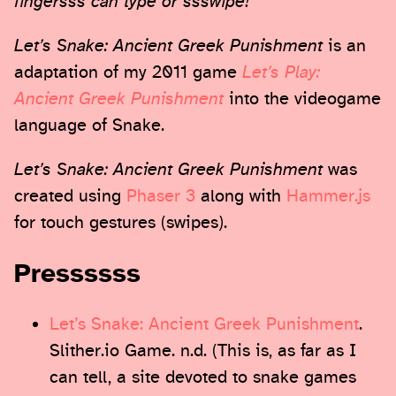
fingersss can type or ssswipe!
Let’s Snake: Ancient Greek Punishment
is an
adaptation of my 2011 game
Let’s Play:
Ancient Greek Punishment
into the videogame
language of Snake.
Let’s Snake: Ancient Greek Punishment
was
created using
Phaser 3
along with
Hammer.js
for touch gestures (swipes).
Pressssss
Let’s Snake: Ancient Greek Punishment
.
Slither.io Game. n.d. (This is, as far as I
can tell, a site devoted to snake games