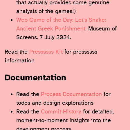
that actually provides some genuine
analysis of the games!)
Web Game of the Day: Let’s Snake:
Ancient Greek Punishment
. Museum of
Screens. 7 July 2024.
Read the
Pressssss Kit
for pressssss
information
Documentation
Read the
Process Documentation
for
todos and design explorations
Read the
Commit History
for detailed,
moment-to-moment insights into the
development process