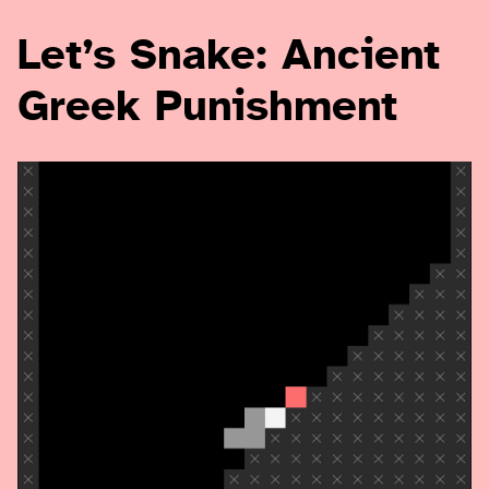
Let’s Snake: Ancient
Greek Punishment