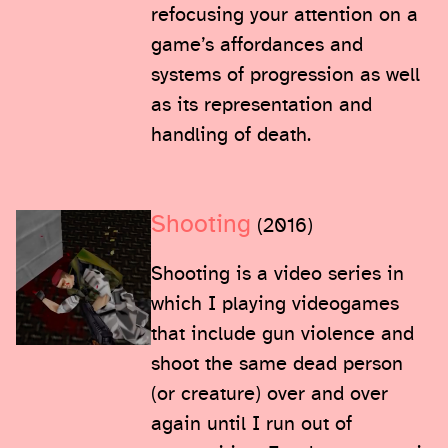
refocusing your attention on a
game’s affordances and
systems of progression as well
as its representation and
handling of death.
Shooting
(2016)
Shooting is a video series in
which I playing videogames
that include gun violence and
shoot the same dead person
(or creature) over and over
again until I run out of