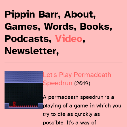
Pippin Barr
,
About
,
Games
,
Words
,
Books
,
Podcasts
,
Video
,
Newsletter
,
Let's Play Permadeath
Speedrun
(2019)
A permadeath speedrun is a
playing of a game in which you
try to die as quickly as
possible. It’s a way of